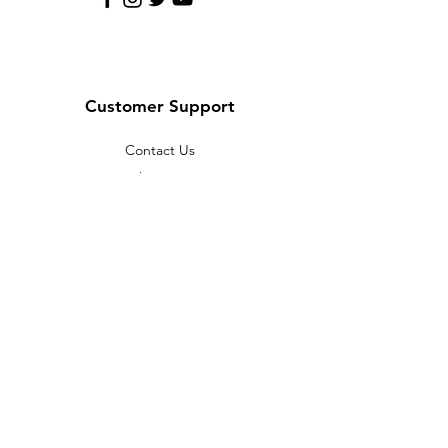
Customer Support
Contact Us
Help Center
About Us
Careers
Policy
Shipping & Returns
Terms & Conditions
Payment Methods