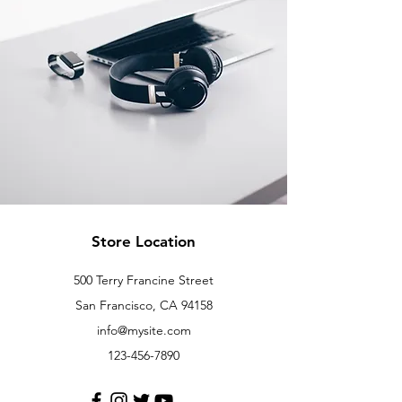
Store Location
500 Terry Francine Street
San Francisco, CA 94158
info@mysite.com
123-456-7890