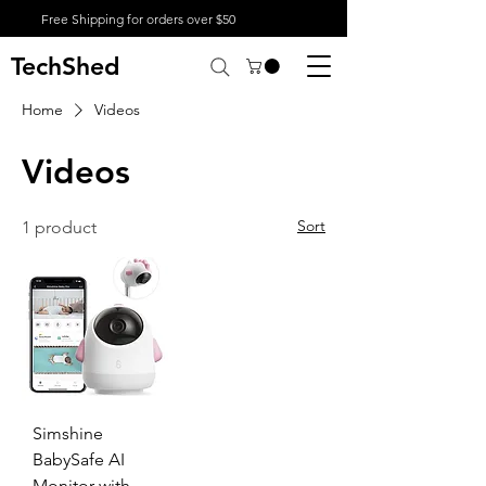
Free Shipping for orders over $50
TechShed
Home
Videos
Videos
Sort
1 product
Simshine
BabySafe AI
Monitor with