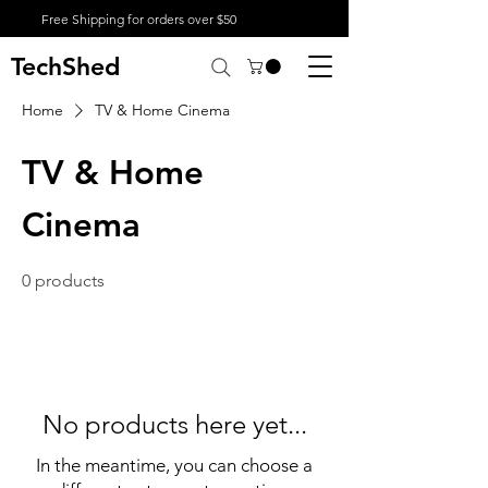
Free Shipping for orders over $50
TechShed
Home
TV & Home Cinema
TV & Home
Cinema
0 products
No products here yet...
In the meantime, you can choose a