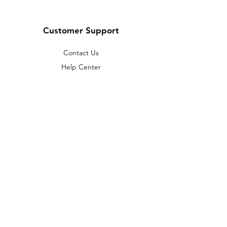
Customer Support
Contact Us
Help Center
About Us
Careers
Policy
Shipping & Returns
Terms & Conditions
Payment Methods
FAQ