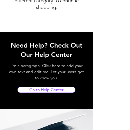
different category to continue
shopping.
Need Help? Check Out
Our Help Center
I'm a paragraph. Click here to add your
own text and edit me. Let your users get
to know you.
Go to Help Center