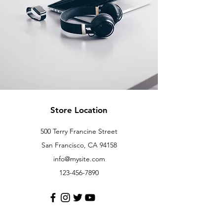
Store Location
500 Terry Francine Street
San Francisco, CA 94158
info@mysite.com
123-456-7890