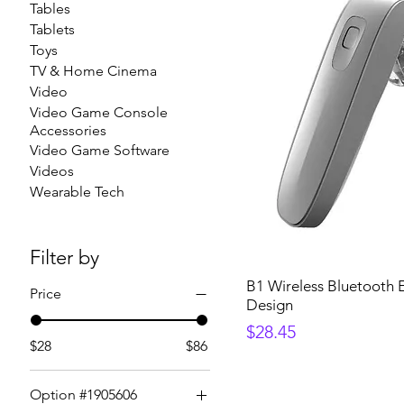
Tables
Tablets
Toys
TV & Home Cinema
Video
Video Game Console
Accessories
Video Game Software
Videos
Wearable Tech
Filter by
B1 Wireless Bluetooth E
Price
Design
Price
$28.45
$28
$86
Option #1905606