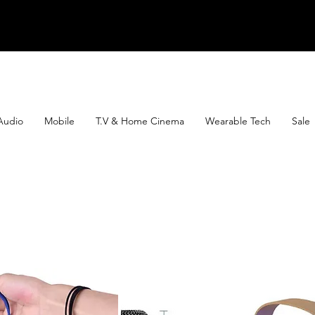
Audio
Mobile
T.V & Home Cinema
Wearable Tech
Sale