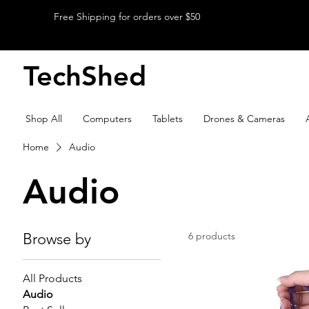
Free Shipping for orders over $50
TechShed
Shop All
Computers
Tablets
Drones & Cameras
Home
Audio
Audio
Browse by
6 products
All Products
Audio