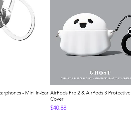
arphones - Mini In-Ear
AirPods Pro 2 & AirPods 3 Protectiv
Cover
Price
$40.88