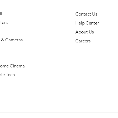
l
Contact Us
ters
Help Center
About Us
 & Cameras
Careers
Home Cinema
le Tech