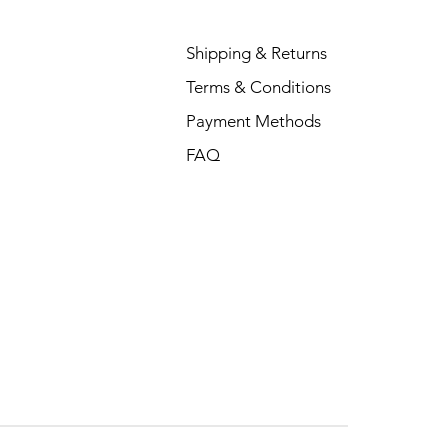
Shipping & Returns
Terms & Conditions
Payment Methods
FAQ