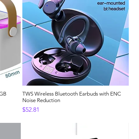
RGB
TWS Wireless Bluetooth Earbuds with ENC
Noise Reduction
Price
$52.81