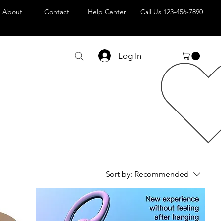
About
Contact
Help Center
Call Us
123-456-7890
Log In
Sort by:
Recommended