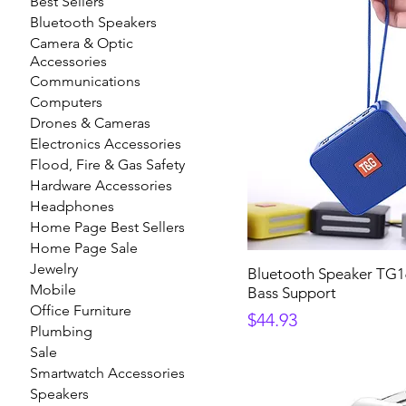
Best Sellers
Bluetooth Speakers
Camera & Optic
Accessories
Communications
Computers
Drones & Cameras
Electronics Accessories
Flood, Fire & Gas Safety
Hardware Accessories
Headphones
Home Page Best Sellers
Home Page Sale
Jewelry
Bluetooth Speaker TG16
Mobile
Bass Support
Office Furniture
Price
$44.93
Plumbing
Sale
Smartwatch Accessories
Speakers