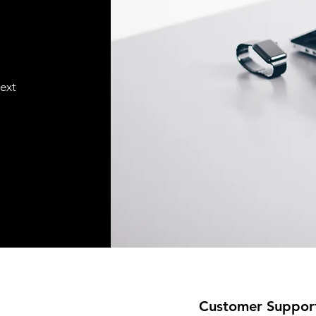
text
Customer Suppor