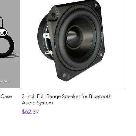
e Case
3-Inch Full-Range Speaker for Bluetooth
Audio System
Price
$62.39