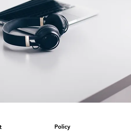
Policy
t