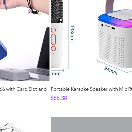
6 with Card Slot and
Portable Karaoke Speaker with Mic 
Price
$85.38