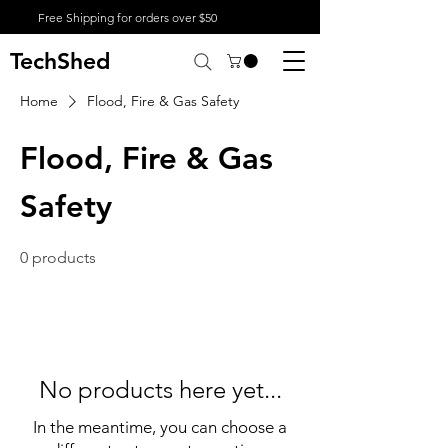
Free Shipping for orders over $50
TechShed
Home
Flood, Fire & Gas Safety
Flood, Fire & Gas
Safety
0 products
No products here yet...
In the meantime, you can choose a