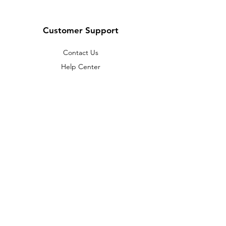
Customer Support
Contact Us
Help Center
About Us
Careers
Policy
Shipping & Returns
Terms & Conditions
Payment Methods
FAQ