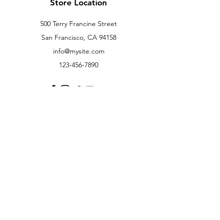
Store Location
500 Terry Francine Street
San Francisco, CA 94158
info@mysite.com
123-456-7890
Customer Support
Contact Us
Help Center
About Us
Careers