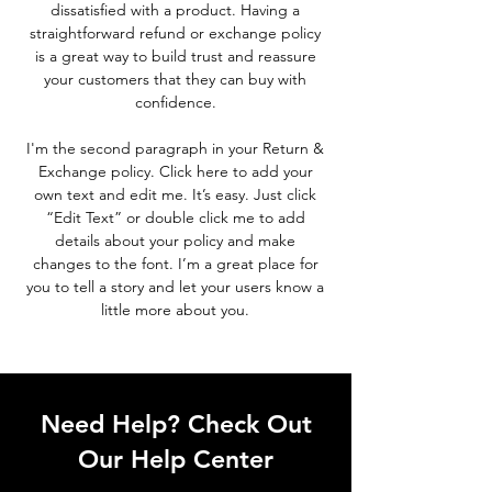
dissatisfied with a product. Having a
straightforward refund or exchange policy
is a great way to build trust and reassure
your customers that they can buy with
confidence.
I'm the second paragraph in your Return &
Exchange policy. Click here to add your
own text and edit me. It’s easy. Just click
“Edit Text” or double click me to add
details about your policy and make
changes to the font. I’m a great place for
you to tell a story and let your users know a
little more about you.
Need Help? Check Out
Our Help Center