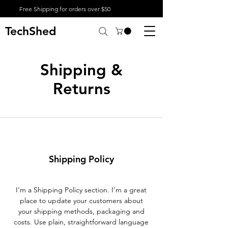
Free Shipping for orders over $50
TechShed
Shipping &
Returns
Shipping Policy
I’m a Shipping Policy section. I’m a great
place to update your customers about
your shipping methods, packaging and
costs. Use plain, straightforward language