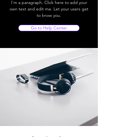
I'm a paragraph. Click here to add your
own text and edit me. Let your users get
to know you.
Go to Help Center