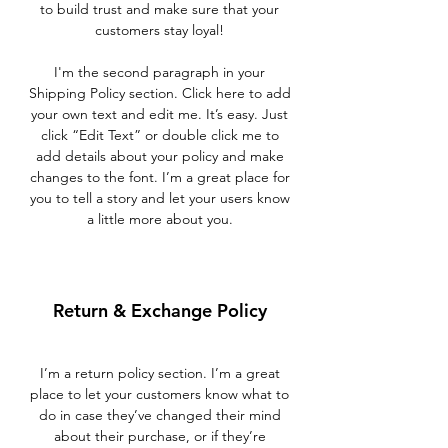
to build trust and make sure that your
customers stay loyal!
I'm the second paragraph in your
Shipping Policy section. Click here to add
your own text and edit me. It’s easy. Just
click “Edit Text” or double click me to
add details about your policy and make
changes to the font. I’m a great place for
you to tell a story and let your users know
a little more about you.
Return & Exchange Policy
I’m a return policy section. I’m a great
place to let your customers know what to
do in case they’ve changed their mind
about their purchase, or if they’re