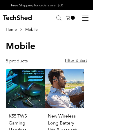
Free Shipping for orders over $50
TechShed
Home
Mobile
Mobile
Filter & Sort
5 products
K55 TWS
New Wireless
Gaming
Long Battery
Headset -
Life Bluetooth