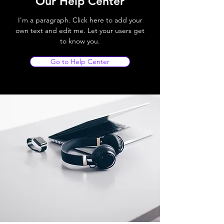
Our Help Center
I'm a paragraph. Click here to add your
own text and edit me. Let your users get
to know you.
Go to Help Center