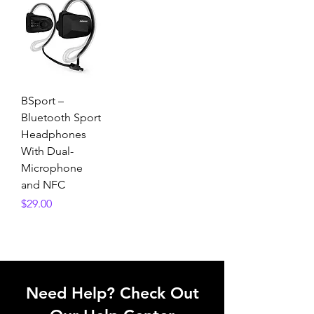
BSport –
Bluetooth Sport
Headphones
With Dual-
Microphone
and NFC
Price
$29.00
Need Help? Check Out