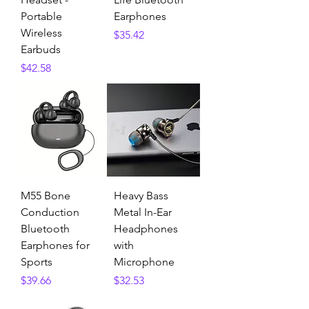
Portable
Earphones
Wireless
Price
$35.42
Earbuds
Price
$42.58
M55 Bone
Heavy Bass
Conduction
Metal In-Ear
Bluetooth
Headphones
Earphones for
with
Sports
Microphone
Price
Price
$39.66
$32.53