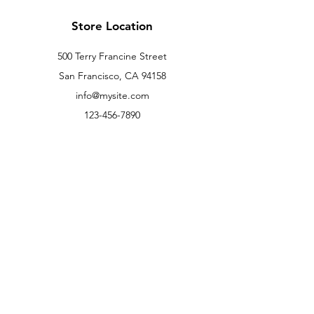
Store Location
500 Terry Francine Street
San Francisco, CA 94158
info@mysite.com
123-456-7890
Customer Support
Contact Us
Help Center
About Us