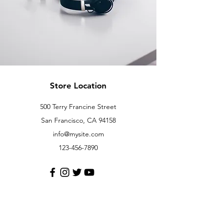
Store Location
500 Terry Francine Street
San Francisco, CA 94158
info@mysite.com
123-456-7890