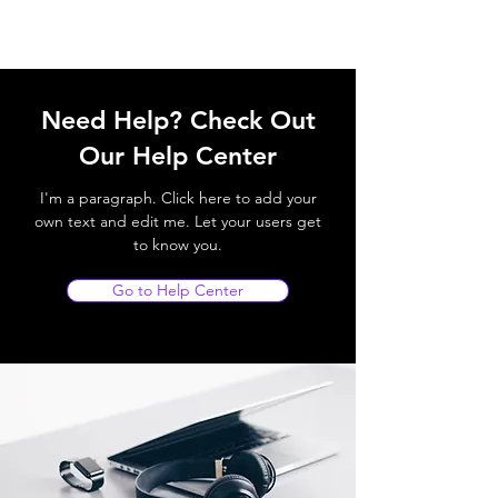
Need Help? Check Out
Our Help Center
I'm a paragraph. Click here to add your
own text and edit me. Let your users get
to know you.
Go to Help Center