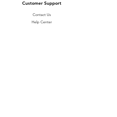
Customer Support
Contact Us
Help Center
About Us
Careers
Policy
Shipping & Returns
Terms & Conditions
Payment Methods
FAQ