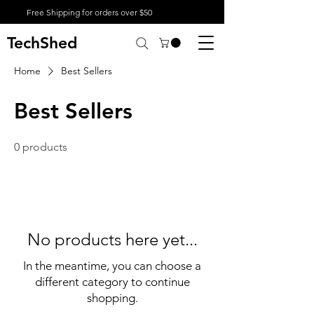
Free Shipping for orders over $50
TechShed
Home
Best Sellers
Best Sellers
0 products
No products here yet...
In the meantime, you can choose a
different category to continue
shopping.