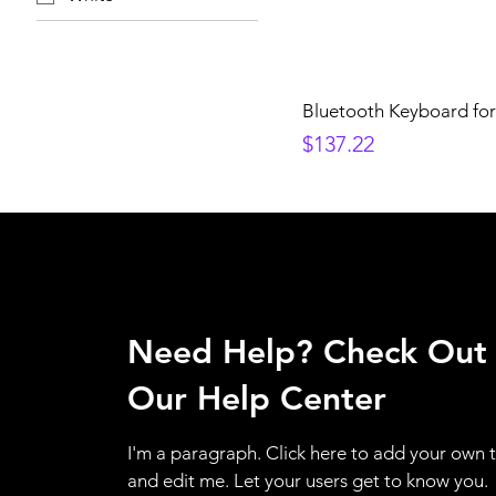
Bluetooth Keyboard for
Price
$137.22
Need Help? Check Out
Our Help Center
I'm a paragraph. Click here to add your own 
and edit me. Let your users get to know you.