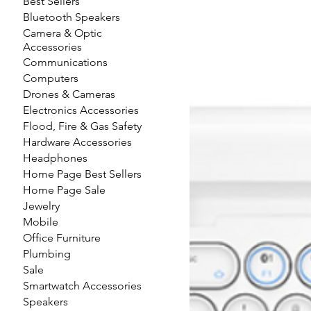
Best Sellers
Bluetooth Speakers
Camera & Optic
Accessories
Communications
Computers
Drones & Cameras
Electronics Accessories
Flood, Fire & Gas Safety
Hardware Accessories
Headphones
Home Page Best Sellers
Home Page Sale
Jewelry
Mobile
Office Furniture
Plumbing
Sale
Smartwatch Accessories
Speakers