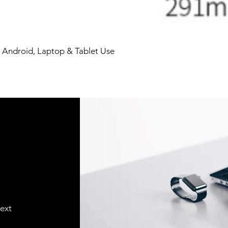
 Android, Laptop & Tablet Use
text