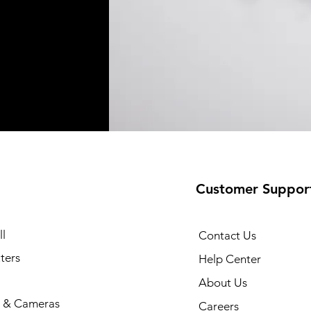
Customer Suppor
l
Contact Us
ters
Help Center
About Us
 & Cameras
Careers