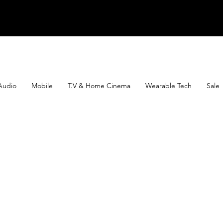
Audio
Mobile
T.V & Home Cinema
Wearable Tech
Sale