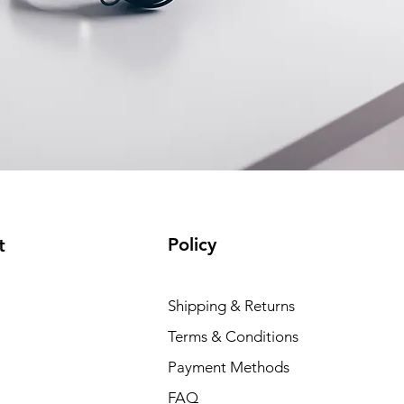
Policy
t
Shipping & Returns
Terms & Conditions
Payment Methods
FAQ