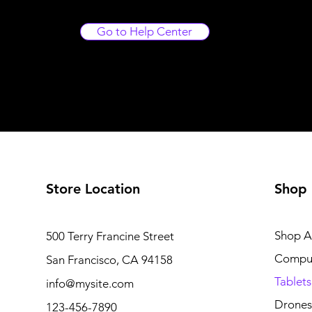
Go to Help Center
Store Location
Shop
Shop Al
500 Terry Francine Street
Compu
San Francisco, CA 94158
Tablets
info@mysite.com
Drones
123-456-7890