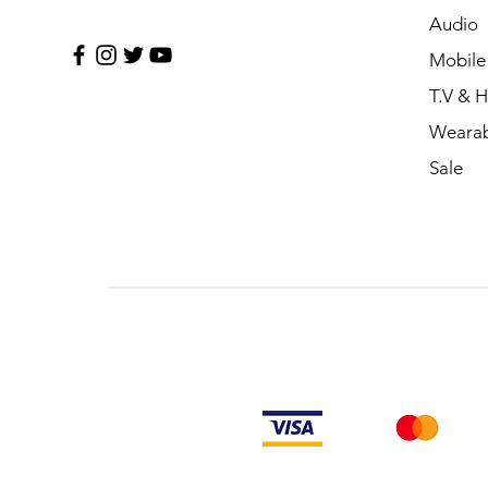
Audio
Mobile
T.V & 
Wearab
Sale