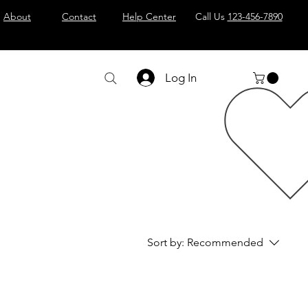
About
Contact
Help Center
Call Us
123-456-7890
Log In
Sort by:
Recommended