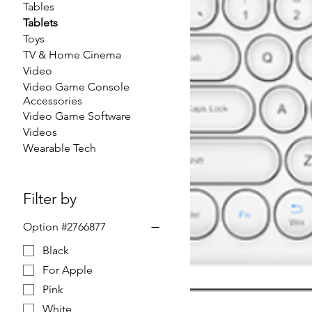
Tables
Tablets
Toys
TV & Home Cinema
Video
Video Game Console
Accessories
Video Game Software
Videos
Wearable Tech
Filter by
Option #2766877
Black
For Apple
Pink
White