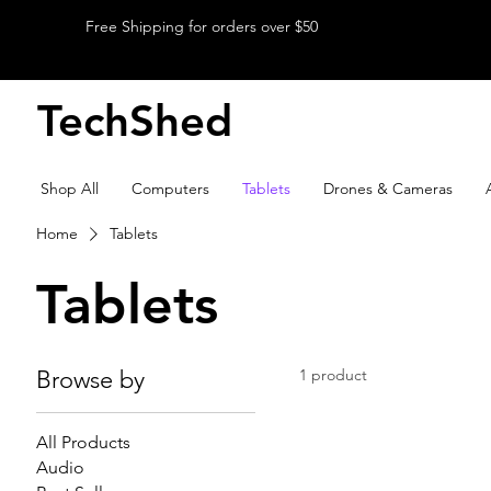
Free Shipping for orders over $50
TechShed
Shop All
Computers
Tablets
Drones & Cameras
Home
Tablets
Tablets
Browse by
1 product
All Products
Audio