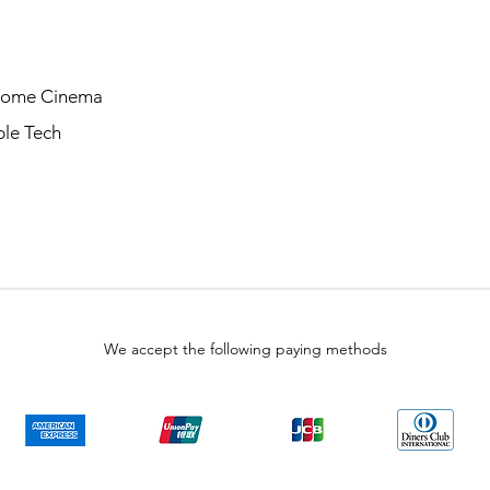
Home Cinema
le Tech
We accept the following paying methods