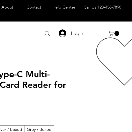
About
Contact
Help Center
Call Us
123-456-7890
Log In
ype-C Multi-
 Card Reader for
ilver / Boxed
Grey / Boxed