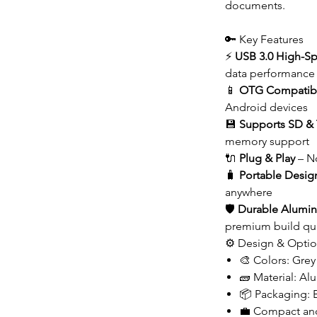
documents.
🔑 Key Features
⚡
USB 3.0 High-Sp
data performance
📱
OTG Compatibi
Android devices
💾
Supports SD & 
memory support
🔌
Plug & Play
– No
🧳
Portable Desig
anywhere
🛡️
Durable Alumin
premium build qua
⚙️ Design & Opti
🎨 Colors: Grey 
🧱 Material: A
📦 Packaging:
💼 Compact and 