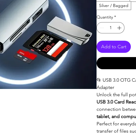
Silver / Bagged
Quantity
*
Add to Cart
📂 USB 3.0 OTG C
Adapter
Unlock the full pot
USB 3.0 Card Rea
connection betwe
tablet, and compu
Perfect for everyd
transfer of files s