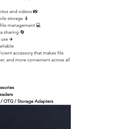
otos and videos 📸
le storage 📱
file management 💻
a sharing 🔄
 use ✈️
eliable
cient accessory that makes file
sier, and more convenient across all
ssories
eaders
/ OTG / Storage Adapters