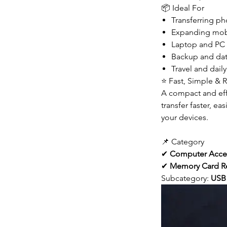
📦 Ideal For
Transferring ph
Expanding mobi
Laptop and PC 
Backup and dat
Travel and daily
⭐ Fast, Simple & R
A compact and effi
transfer faster, ea
your devices.
📌 Category
✔
Computer Acce
✔
Memory Card R
Subcategory:
USB 