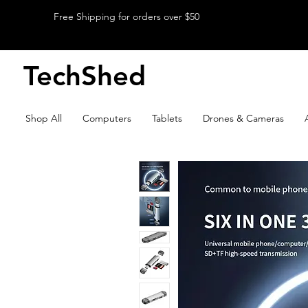
Free Shipping for orders over $50
TechShed
Shop All
Computers
Tablets
Drones & Cameras