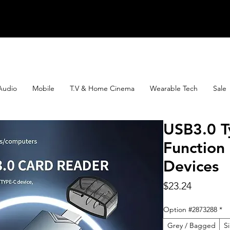
Audio
Mobile
T.V & Home Cinema
Wearable Tech
Sale
USB3.0 T
Function
Devices
Price
$23.24
Option #2873288
*
Grey / Bagged
S