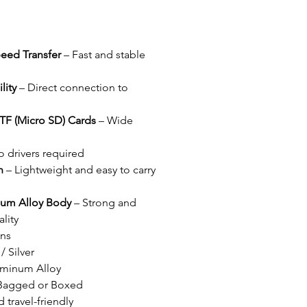
eed Transfer
– Fast and stable
lity
– Direct connection to
TF (Micro SD) Cards
– Wide
 drivers required
n
– Lightweight and easy to carry
um Alloy Body
– Strong and
lity
ons
/ Silver
luminum Alloy
 Bagged or Boxed
travel-friendly