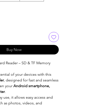
Buy Now
ard Reader – SD & TF Memory
ential of your devices with this
der
, designed for fast and seamless
en your
Android smartphone,
ter
.
ay use, it allows easy access and
uch as photos, videos, and