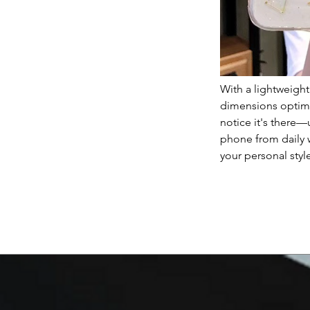
With a lightweigh
dimensions optimiz
notice it's there—
phone from daily 
your personal styl