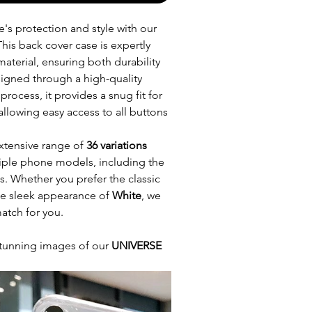
's protection and style with our
This back cover case is expertly
aterial, ensuring both durability
esigned through a high-quality
process, it provides a snug fit for
allowing easy access to all buttons
xtensive range of
36 variations
ltiple phone models, including the
es. Whether you prefer the classic
he sleek appearance of
White
, we
atch for you.
tunning images of our
UNIVERSE