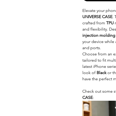
Elevate your phone
UNIVERSE CASE
. 
crafted from
TPU
m
and flexibility. D
injection molding
your device while 
and ports.
Choose from an e
tailored to fit mu
latest iPhone seri
look of
Black
or t
have the perfect m
Check out some s
CASE
: