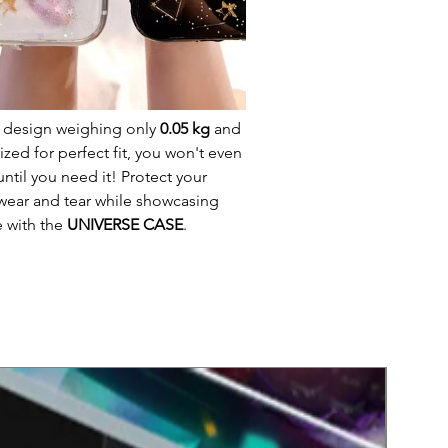
t design weighing only
0.05 kg
and
ed for perfect fit, you won't even
until you need it! Protect your
wear and tear while showcasing
e with the
UNIVERSE CASE
.