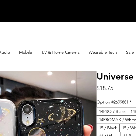
Audio
Mobile
T.V & Home Cinema
Wearable Tech
Sale
Universe
Price
$18.75
Option #2699881
*
14PRO / Black
14
14PROMAX / Whit
15 / Black
15 / Wh
11 / White
11 Pro