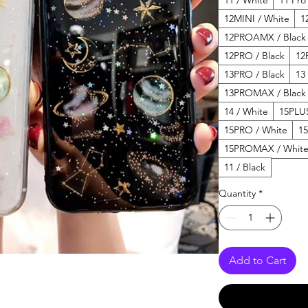
12MINI / White
1
12PROAMX / Black
12PRO / Black
12
13PRO / Black
13
13PROMAX / Black
14 / White
15PLUS
15PRO / White
1
15PROMAX / Whit
11 / Black
Quantity
*
Add to Cart