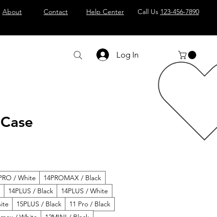
About
Contact
Help Center
Call Us
123-456-7890
Log In
 Case
PRO / White
14PROMAX / Black
e
14PLUS / Black
14PLUS / White
ite
15PLUS / Black
11 Pro / Black
 max / White
12MINI / Black