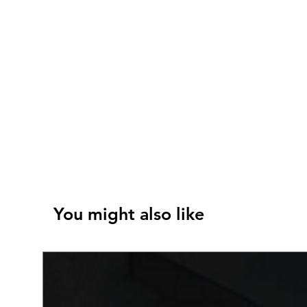
You might also like