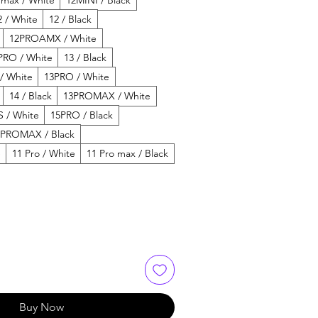
2 / White
12 / Black
12PROAMX / White
PRO / White
13 / Black
 / White
13PRO / White
14 / Black
13PROMAX / White
 / White
15PRO / Black
5PROMAX / Black
e
11 Pro / White
11 Pro max / Black
Buy Now