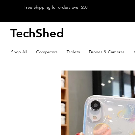
Free Shipping for orders over $50
TechShed
Shop All
Computers
Tablets
Drones & Cameras