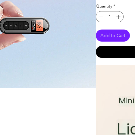
Quantity
*
Add to Cart