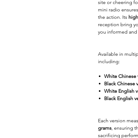
site or cheering fo
mini radio ensure
the action. Its
high
reception bring yo
you informed and 
Available in multip
including:
White Chinese 
Black Chinese 
White English v
Black English v
Each version mea
grams
, ensuring t
sacrificing perfor