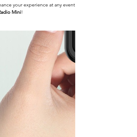
hance your experience at any event
adio Mini
!