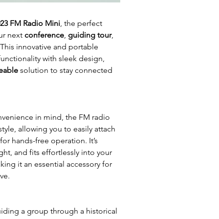
23 FM Radio Mini
, the perfect
ur next
conference
,
guiding tour
,
 This innovative and portable
nctionality with sleek design,
eable
solution to stay connected
venience in mind, the FM radio
tyle, allowing you to easily attach
 for hands-free operation. It’s
t, and fits effortlessly into your
ing it an essential accessory for
ve.
iding a group through a historical