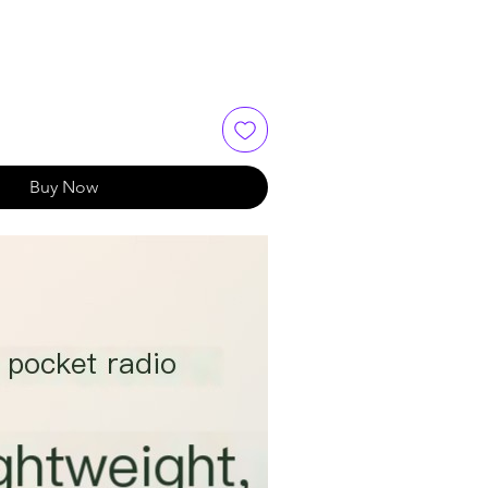
Buy Now