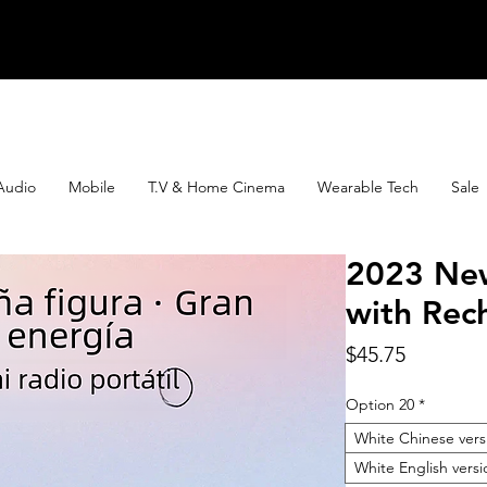
Audio
Mobile
T.V & Home Cinema
Wearable Tech
Sale
2023 Ne
with Rec
Price
$45.75
Option 20
*
White Chinese vers
White English versi