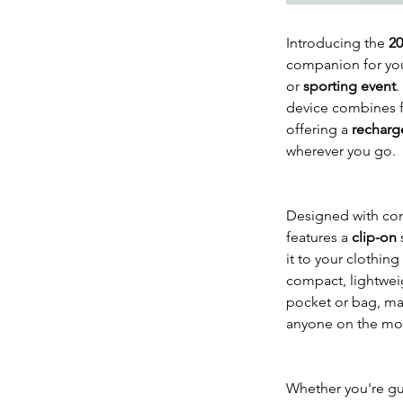
Introducing the
20
companion for yo
or
sporting event
.
device combines fu
offering a
recharg
wherever you go.
Designed with con
features a
clip-on
s
it to your clothing
compact, lightweigh
pocket or bag, mak
anyone on the mo
Whether you're gu