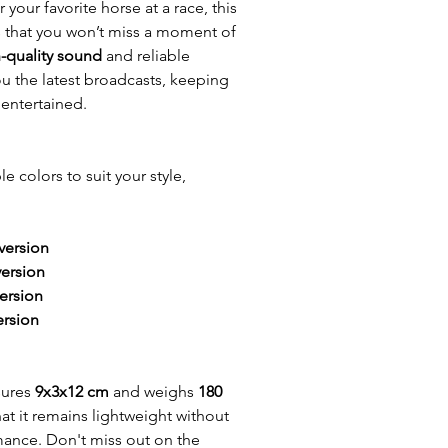
r your favorite horse at a race, this
s that you won’t miss a moment of
-quality sound
and reliable
u the latest broadcasts, keeping
entertained.
le colors to suit your style,
version
version
ersion
ersion
sures
9x3x12 cm
and weighs
180
hat it remains lightweight without
mance. Don't miss out on the