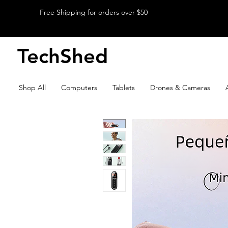
Free Shipping for orders over $50
TechShed
Shop All
Computers
Tablets
Drones & Cameras