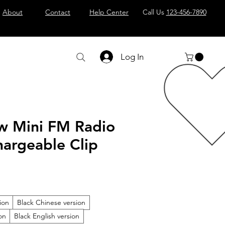
About
Contact
Help Center
Call Us
123-456-7890
Log In
w Mini FM Radio
hargeable Clip
ion
Black Chinese version
on
Black English version