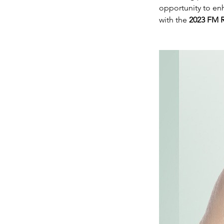
opportunity to en
with the
2023 FM R